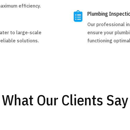
maximum efficiency.

Plumbing Inspecti
Our professional i
ater to large-scale
ensure your plumbi
eliable solutions.
functioning optimal
What Our Clients Say