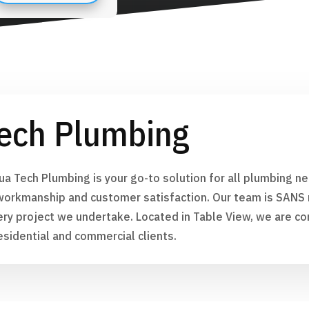
ech Plumbing
ua Tech Plumbing is your go-to solution for all plumbing 
workmanship and customer satisfaction. Our team is SANS r
ery project we undertake. Located in Table View, we are co
esidential and commercial clients.