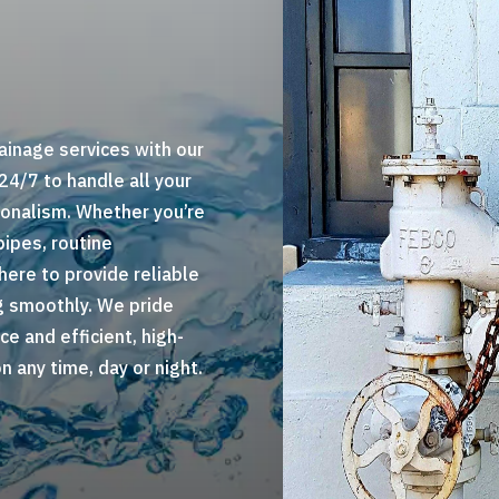
ainage services with our
 24/7 to handle all your
onalism. Whether you’re
pipes, routine
here to provide reliable
g smoothly. We pride
ce and efficient, high-
 any time, day or night.