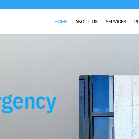
HOME
ABOUT US
SERVICES
P
rgency