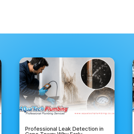
Professional Leak Detection in