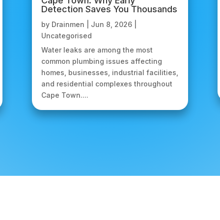
Cape Town: Why Early
Detection Saves You Thousands
by
Drainmen
|
Jun 8, 2026
|
Uncategorised
Water leaks are among the most
common plumbing issues affecting
homes, businesses, industrial facilities,
and residential complexes throughout
Cape Town....