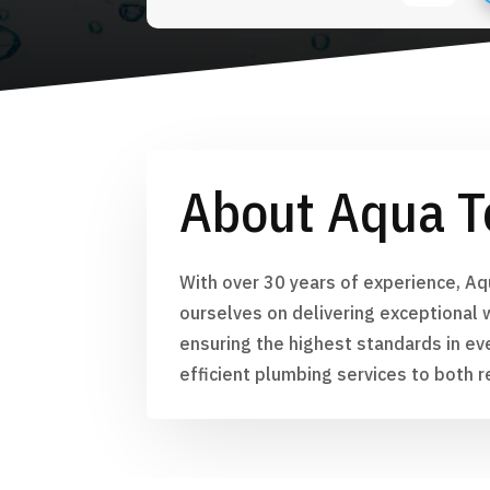
About Aqua T
With over 30 years of experience, Aq
ourselves on delivering exceptional 
ensuring the highest standards in ev
efficient plumbing services to both r