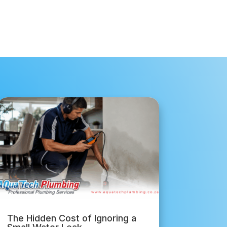
The Hidden Cost of Ignoring a