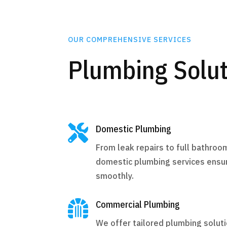
OUR COMPREHENSIVE SERVICES
Plumbing Solut

Domestic Plumbing
From leak repairs to full bathroo
domestic plumbing services ensu
smoothly.

Commercial Plumbing
We offer tailored plumbing solut