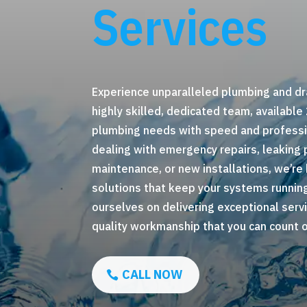
Services
Experience unparalleled plumbing and dr
highly skilled, dedicated team, available
plumbing needs with speed and professi
dealing with emergency repairs, leaking 
maintenance, or new installations, we’re 
solutions that keep your systems runnin
ourselves on delivering exceptional servi
quality workmanship that you can count on
CALL NOW