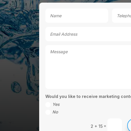
Would you like to receive marketing cont
Yes
No
=
2 + 15