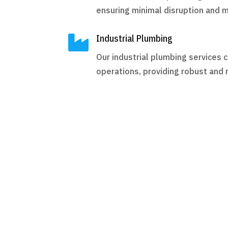
ensuring minimal disruption and 

Industrial Plumbing
Our industrial plumbing services c
operations, providing robust and r