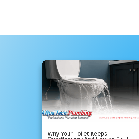
Why Your Toilet Keeps