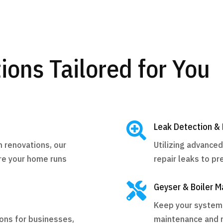
ions Tailored for You

Leak Detection & 
m renovations, our
Utilizing advance
re your home runs
repair leaks to p

Geyser & Boiler M
Keep your systems 
ions for businesses,
maintenance and r