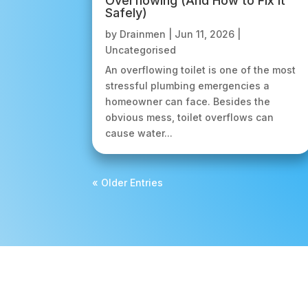
Overflowing (And How to Fix It
Safely)
by
Drainmen
|
Jun 11, 2026
|
Uncategorised
An overflowing toilet is one of the most
stressful plumbing emergencies a
homeowner can face. Besides the
obvious mess, toilet overflows can
cause water...
« Older Entries