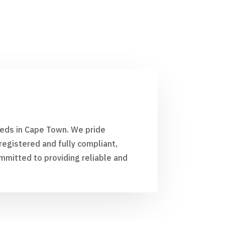
needs in Cape Town. We pride
egistered and fully compliant,
mmitted to providing reliable and