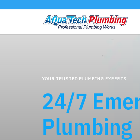
YOUR TRUSTED PLUMBING EXPERTS
24/7 Eme
Plumbing