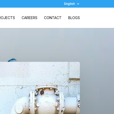
English
ROJECTS
CAREERS
CONTACT
BLOGS