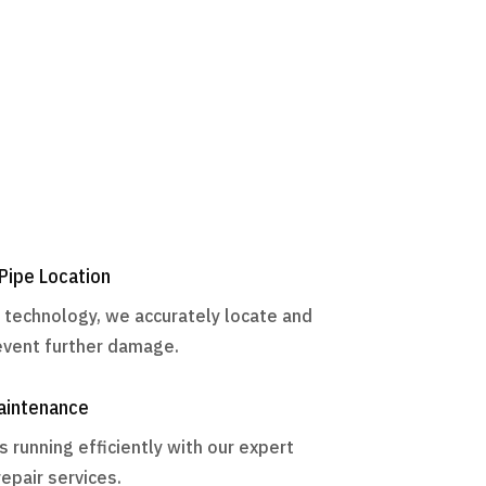
Pipe Location
d technology, we accurately locate and
revent further damage.
aintenance
running efficiently with our expert
epair services.