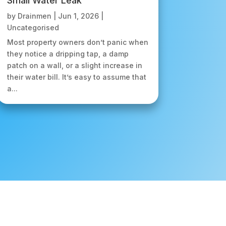
Small Water Leak
by
Drainmen
|
Jun 1, 2026
|
Uncategorised
Most property owners don’t panic when
they notice a dripping tap, a damp
patch on a wall, or a slight increase in
their water bill. It’s easy to assume that
a...