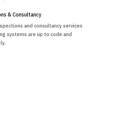
ons & Consultancy
nspections and consultancy services
ng systems are up to code and
ly.