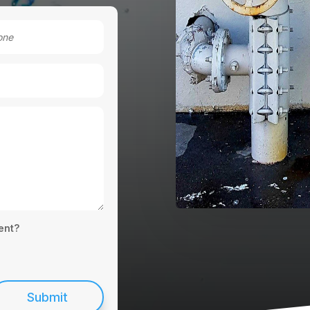
ent?
Submit