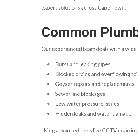
expert solutions across Cape Town.
Common Plumbi
Our experienced team deals with a wide 
Burst and leaking pipes
Blocked drains and overflowing toi
Geyser repairs and replacements
Sewer line blockages
Low water pressure issues
Hidden leaks and water damage
Using advanced tools like CCTV drain ins