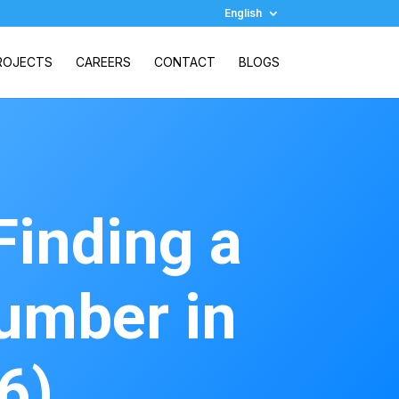
English
ROJECTS
CAREERS
CONTACT
BLOGS
Finding a
umber in
6)