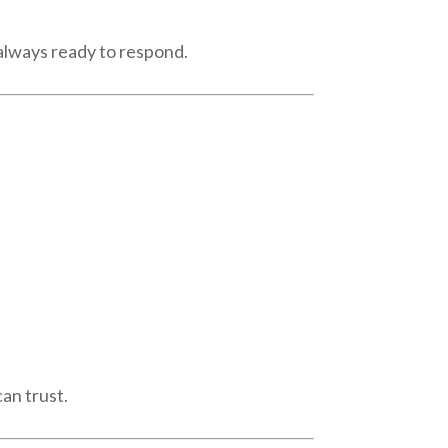
 always ready to respond.
an trust.