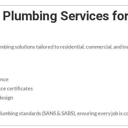
Plumbing Services fo
ing solutions tailored to residential, commercial, and indu
s
ance
ce certificates
design
plumbing standards (SANS & SABS), ensuring every job is c