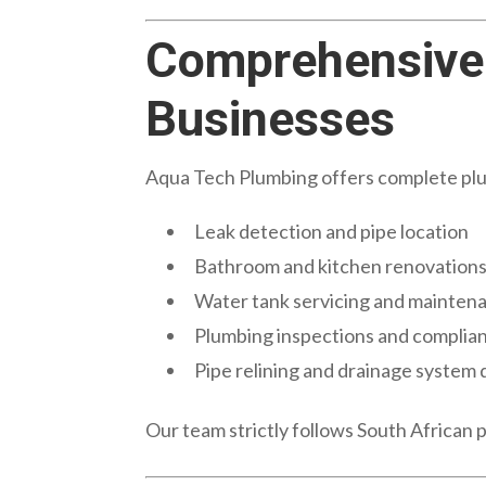
Comprehensive 
Businesses
Aqua Tech Plumbing offers complete plumb
Leak detection and pipe location
Bathroom and kitchen renovation
Water tank servicing and mainten
Plumbing inspections and complian
Pipe relining and drainage system 
Our team strictly follows South African 