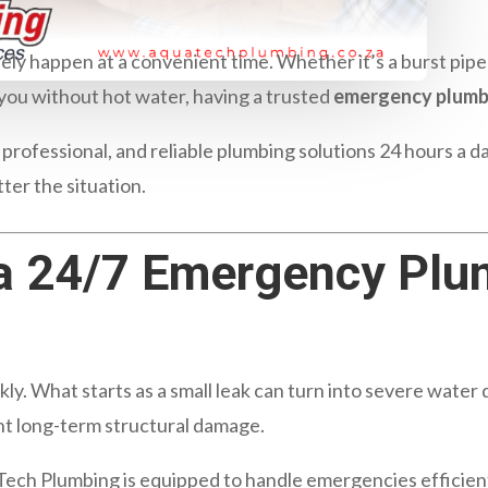
ly happen at a convenient time. Whether it’s a burst pipe 
g you without hot water, having a trusted
emergency plumb
, professional, and reliable plumbing solutions 24 hours a 
tter the situation.
a 24/7 Emergency Plu
y. What starts as a small leak can turn into severe water
nt long-term structural damage.
Tech Plumbing is equipped to handle emergencies efficient