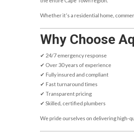
the entire Cape Town region.
Whether it’s a residential home, commerci
Why Choose Aq
✔ 24/7 emergency response
✔ Over 30 years of experience
✔ Fully insured and compliant
✔ Fast turnaround times
✔ Transparent pricing
✔ Skilled, certified plumbers
We pride ourselves on delivering high-q