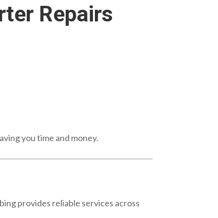
ter Repairs
aving you time and money.
ng provides reliable services across