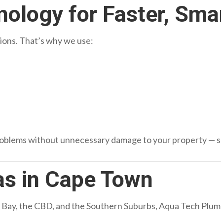
ology for Faster, Smar
ons. That’s why we use:
problems without unnecessary damage to your property — s
as in Cape Town
Bay, the CBD, and the Southern Suburbs, Aqua Tech Plumbi