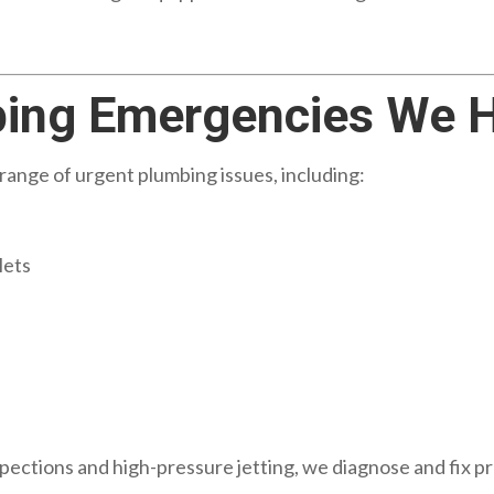
ng Emergencies We H
range of urgent plumbing issues, including:
lets
pections and high-pressure jetting, we diagnose and fix pr