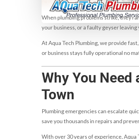
When plumbing problems strike, they rare
your business, or a faulty geyser leavin
At
Aqua Tech Plumbing
, we provide fast
or business stays fully operational no ma
Why You Need 
Town
Plumbing emergencies can escalate quickl
save you thousands in repairs and preve
With over 30 years of experience, Aqua 