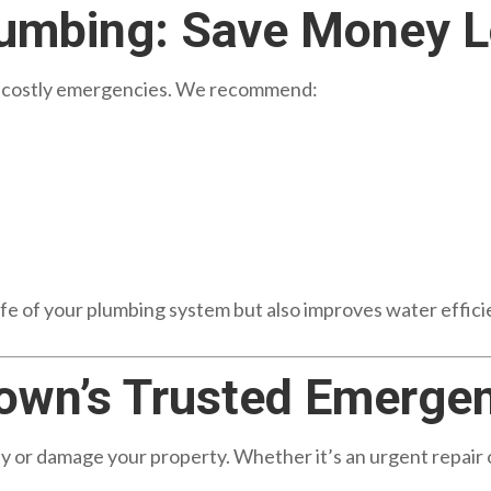
lumbing: Save Money 
d costly emergencies. We recommend:
fe of your plumbing system but also improves water efficien
own’s Trusted Emerge
day or damage your property. Whether it’s an urgent repai