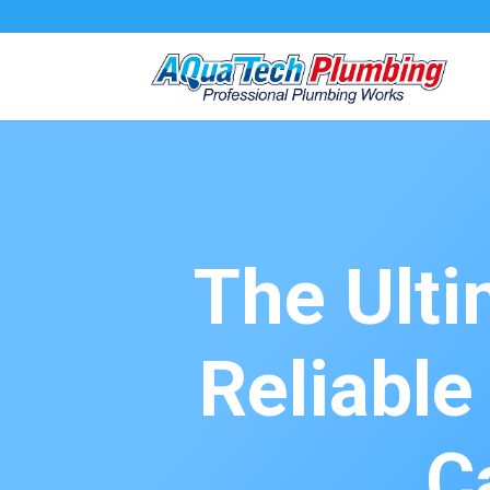
The Ulti
Reliabl
C