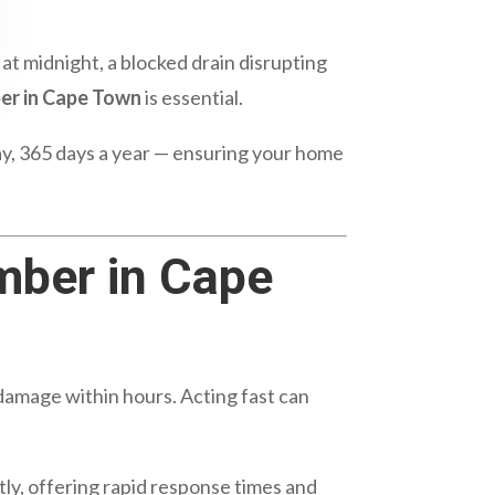
at midnight, a blocked drain disrupting
er in Cape Town
is essential.
day, 365 days a year — ensuring your home
mber in Cape
 damage within hours. Acting fast can
ly, offering rapid response times and