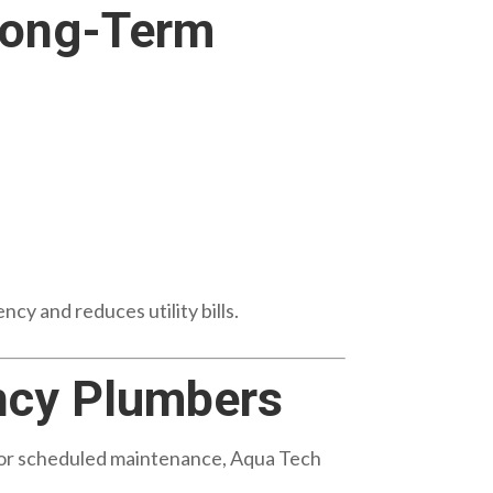
Long-Term
cy and reduces utility bills.
ncy Plumbers
r or scheduled maintenance, Aqua Tech