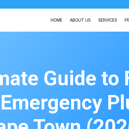
HOME
ABOUT US
SERVICES
P
mate Guide to 
e Emergency Pl
ape Town (202