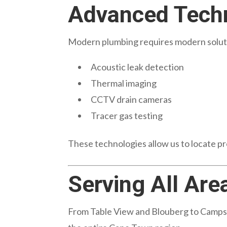
Advanced Techn
Modern plumbing requires modern soluti
Acoustic leak detection
Thermal imaging
CCTV drain cameras
Tracer gas testing
These technologies allow us to locate 
Serving All Are
From Table View and Blouberg to Camps 