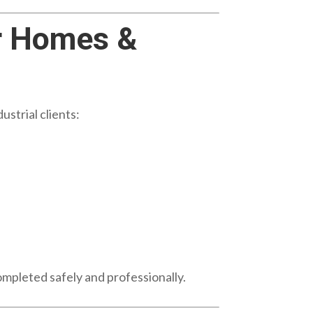
r Homes &
strial clients:
ompleted safely and professionally.