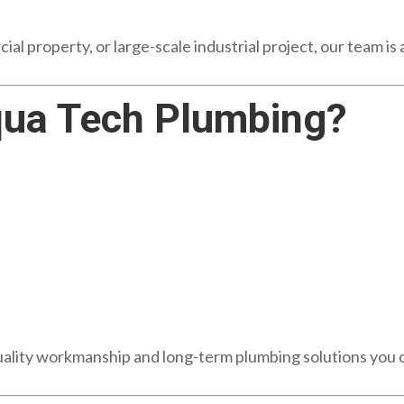
al property, or large-scale industrial project, our team is
ua Tech Plumbing?
uality workmanship and long-term plumbing solutions you c