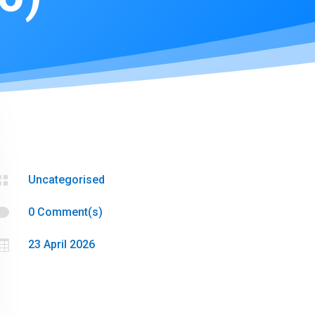

Uncategorised

0 Comment(s)

23 April 2026