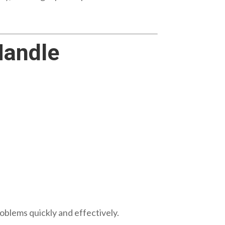
andle
oblems quickly and effectively.