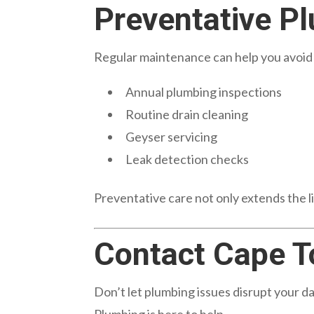
Preventative P
Regular maintenance can help you avoi
Annual plumbing inspections
Routine drain cleaning
Geyser servicing
Leak detection checks
Preventative care not only extends the li
Contact Cape T
Don’t let plumbing issues disrupt your 
Plumbing is here to help.